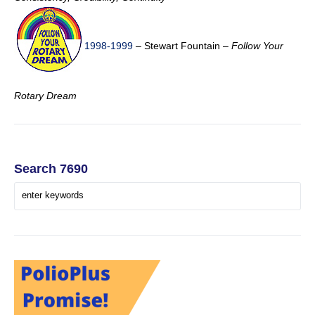
1998-1999
– Stewart Fountain –
Follow Your
Rotary Dream
Search 7690