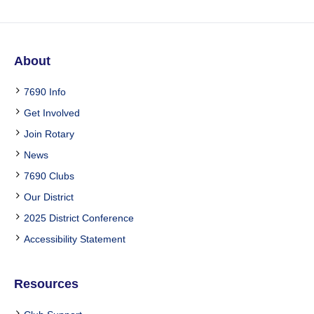
About
7690 Info
Get Involved
Join Rotary
News
7690 Clubs
Our District
2025 District Conference
Accessibility Statement
Resources