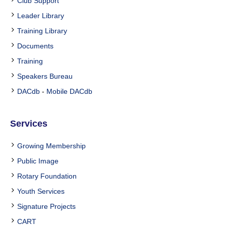
Club Support
Leader Library
Training Library
Documents
Training
Speakers Bureau
DACdb
-
Mobile DACdb
Services
Growing Membership
Public Image
Rotary Foundation
Youth Services
Signature Projects
CART