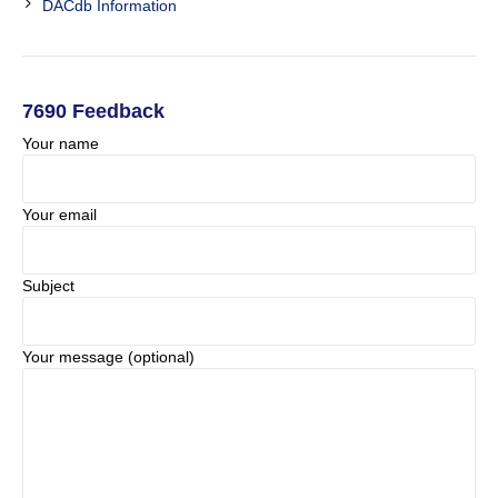
DACdb Information
7690 Feedback
Your name
Your email
Subject
Your message (optional)