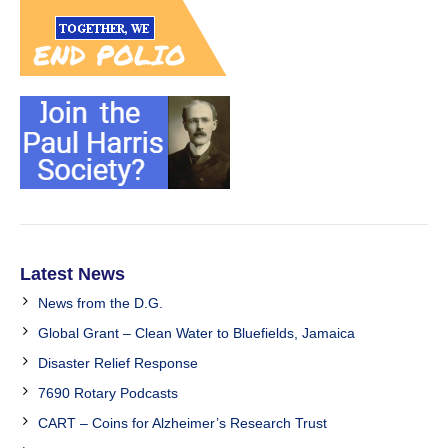
Latest News
News from the D.G.
Global Grant – Clean Water to Bluefields, Jamaica
Disaster Relief Response
7690 Rotary Podcasts
CART – Coins for Alzheimer’s Research Trust