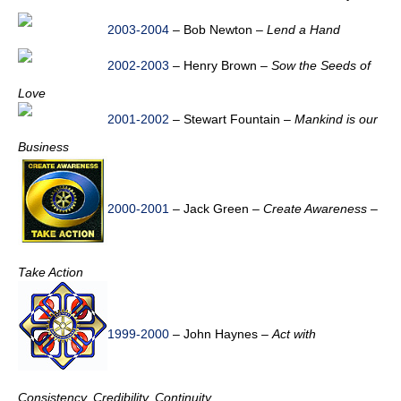
2003-2004
– Bob Newton –
Lend a Hand
2002-2003
– Henry Brown –
Sow the Seeds of
Love
2001-2002
– Stewart Fountain –
Mankind is our
Business
2000-2001
– Jack Green –
Create Awareness –
Take Action
1999-2000
– John Haynes –
Act with
Consistency, Credibility, Continuity