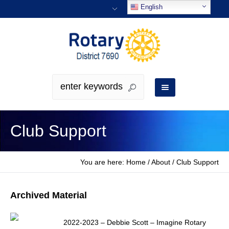
English
Club Support
You are here:
Home
/
About
/
Club Support
Archived Material
2022-2023 – Debbie Scott – Imagine Rotary