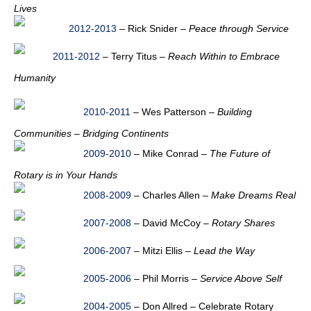
Lives
2012-2013
– Rick Snider –
Peace through Service
2011-2012
– Terry Titus –
Reach Within to Embrace
Humanity
2010-2011
– Wes Patterson –
Building
Communities – Bridging Continents
2009-2010
– Mike Conrad –
The Future of
Rotary is in Your Hands
2008-2009
– Charles Allen –
Make Dreams Real
2007-2008
– David McCoy –
Rotary Shares
2006-2007
– Mitzi Ellis –
Lead the Way
2005-2006
– Phil Morris –
Service Above Self
2004-2005
– Don Allred – Celebrate Rotary