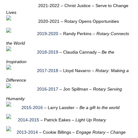
2021-2022 – Christ Justice – Serve to Change
Lives
2020-2021 – Rotary Opens Opportunities
2019-2020
– Randy Perkins –
Rotary Connects
the World
2018-2019
– Claudia Cannady –
Be the
Inspiration
2017-2018
– Lloyd Navarro –
Rotary: Making a
Difference
2016-2017
– Jon Spillman –
Rotary Serving
Humanity
2015-2016
– Larry Lassiter –
Be a gift to the world
2014-2015
– Patrick Eakes –
Light Up Rotary
2013-2014
– Cookie Billings –
Engage Rotary – Change