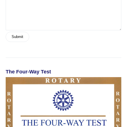
The Four-Way Test