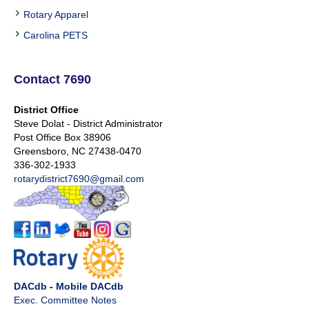
Rotary Apparel
Carolina PETS
Contact 7690
District Office
Steve Dolat - District Administrator
Post Office Box 38906
Greensboro, NC 27438-0470
336-302-1933
rotarydistrict7690@gmail.com
DACdb
-
Mobile DACdb
Exec. Committee Notes