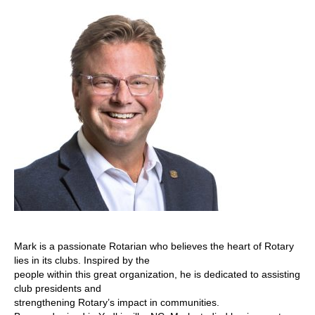
Mark is a passionate Rotarian who believes the heart of Rotary
lies in its clubs. Inspired by the
people within this great organization, he is dedicated to assisting
club presidents and
strengthening Rotary’s impact in communities.