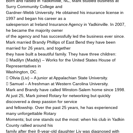
Born and raised in Yadkinville, NC, Mark studied business at
Surry Community College and
Gardner-Webb University. He obtained his insurance license in
1997 and began his career as a
salesperson at Ireland Insurance Agency in Yadkinville. In 2007,
he became the majority owner
of the agency and has successfully led the business ever since.
Mark married Brandy Phillips of East Bend they have been
married for 26 years, and together
they have built a beautiful family. They have three children:
 Madilyn (Maddy) – Works for the United States House of
Representatives in
Washington, DC.
 Olivia (Liv) – A junior at Appalachian State University.
 Samuel – A freshman at Western Carolina University.
Mark and Brandy have called Winston-Salem home since 1998.
At just 25, Mark joined Rotary for networking but quickly
discovered a deep passion for service
and fellowship. Over the past 25 years, he has experienced
many unforgettable Rotary
Moments; but one stands out the most: when his club in Yadkin
County rallied around his
family after their 8-year-old daughter Liv was diagnosed with