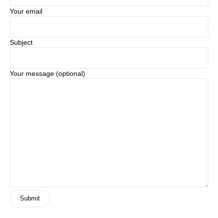
Your email
Subject
Your message (optional)