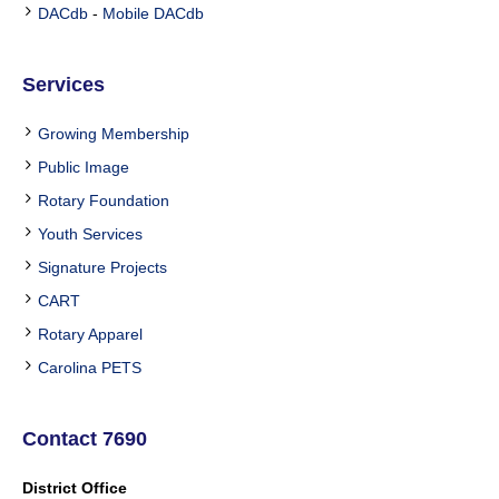
DACdb
-
Mobile DACdb
Services
Growing Membership
Public Image
Rotary Foundation
Youth Services
Signature Projects
CART
Rotary Apparel
Carolina PETS
Contact 7690
District Office