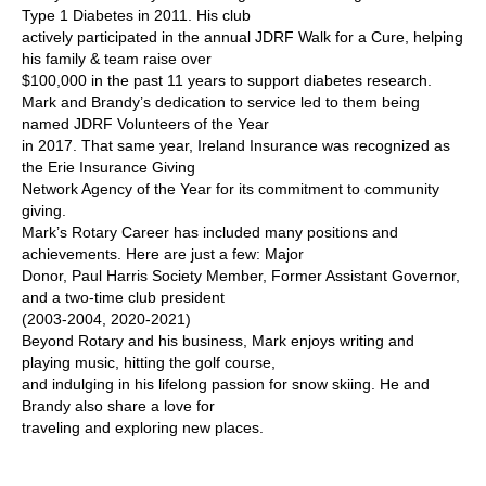
Type 1 Diabetes in 2011. His club
actively participated in the annual JDRF Walk for a Cure, helping
his family & team raise over
$100,000 in the past 11 years to support diabetes research.
Mark and Brandy’s dedication to service led to them being
named JDRF Volunteers of the Year
in 2017. That same year, Ireland Insurance was recognized as
the Erie Insurance Giving
Network Agency of the Year for its commitment to community
giving.
Mark’s Rotary Career has included many positions and
achievements. Here are just a few: Major
Donor, Paul Harris Society Member, Former Assistant Governor,
and a two-time club president
(2003-2004, 2020-2021)
Beyond Rotary and his business, Mark enjoys writing and
playing music, hitting the golf course,
and indulging in his lifelong passion for snow skiing. He and
Brandy also share a love for
traveling and exploring new places.