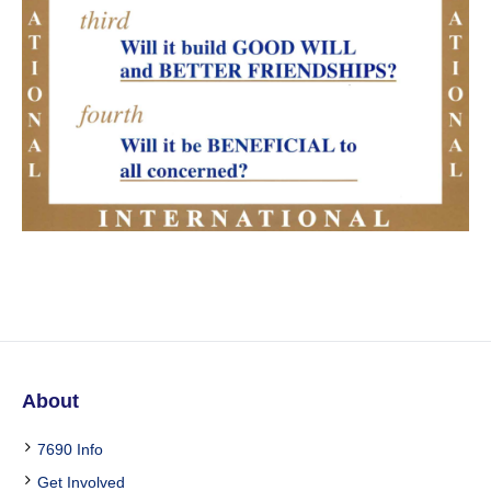
About
7690 Info
Get Involved