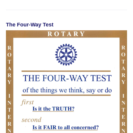
The Four-Way Test