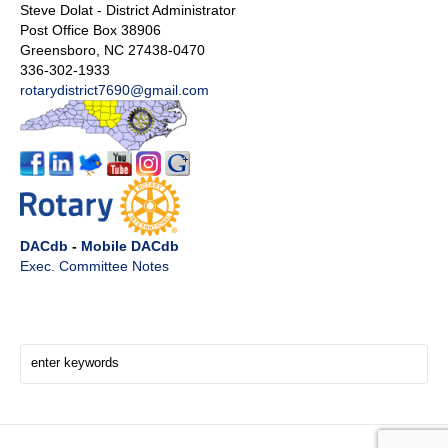
Steve Dolat - District Administrator
Post Office Box 38906
Greensboro, NC 27438-0470
336-302-1933
rotarydistrict7690@gmail.com
DACdb
-
Mobile DACdb
Exec. Committee Notes
Search Here!