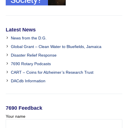
Latest News
News from the D.G.
Global Grant – Clean Water to Bluefields, Jamaica
Disaster Relief Response
7690 Rotary Podcasts
CART – Coins for Alzheimer’s Research Trust
DACdb Information
7690 Feedback
Your name