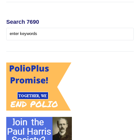
Search 7690