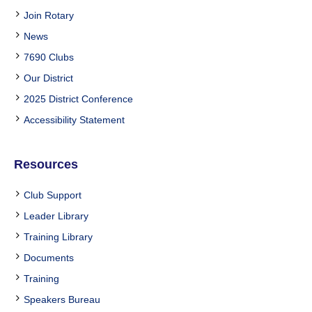
Join Rotary
News
7690 Clubs
Our District
2025 District Conference
Accessibility Statement
Resources
Club Support
Leader Library
Training Library
Documents
Training
Speakers Bureau