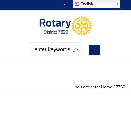
English
You are here:
Home
/
7760
District Governor 2025-2026
Bio