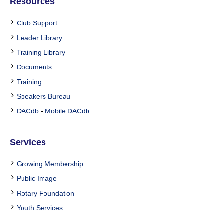
Resources
Club Support
Leader Library
Training Library
Documents
Training
Speakers Bureau
DACdb
-
Mobile DACdb
Services
Growing Membership
Public Image
Rotary Foundation
Youth Services