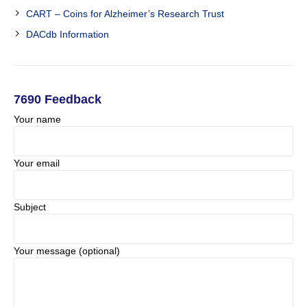
CART – Coins for Alzheimer’s Research Trust
DACdb Information
7690 Feedback
Your name
Your email
Subject
Your message (optional)