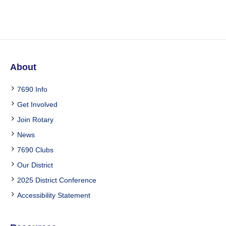
About
7690 Info
Get Involved
Join Rotary
News
7690 Clubs
Our District
2025 District Conference
Accessibility Statement