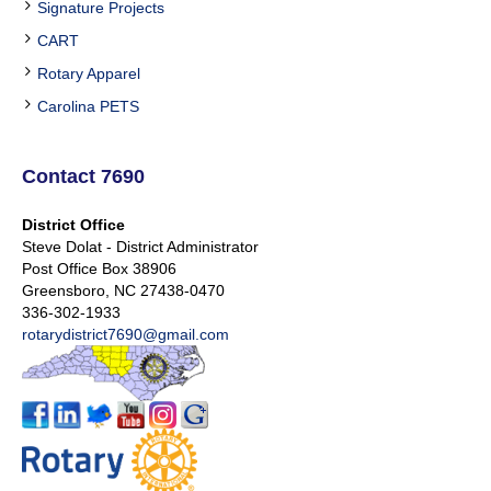
Signature Projects
CART
Rotary Apparel
Carolina PETS
Contact 7690
District Office
Steve Dolat - District Administrator
Post Office Box 38906
Greensboro, NC 27438-0470
336-302-1933
rotarydistrict7690@gmail.com