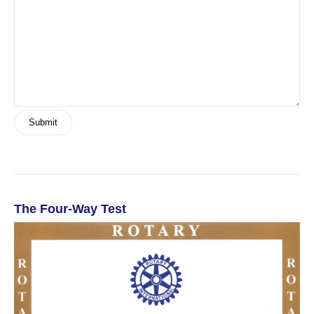
The Four-Way Test