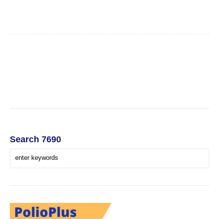
Search 7690