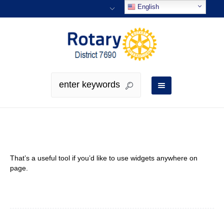
English
Sidebar
That’s a useful tool if you’d like to use widgets anywhere on
page.