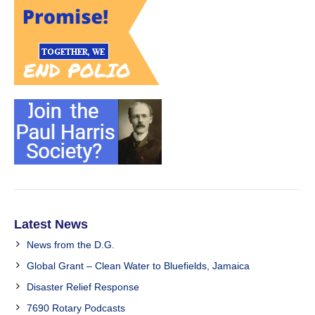
Latest News
News from the D.G.
Global Grant – Clean Water to Bluefields, Jamaica
Disaster Relief Response
7690 Rotary Podcasts