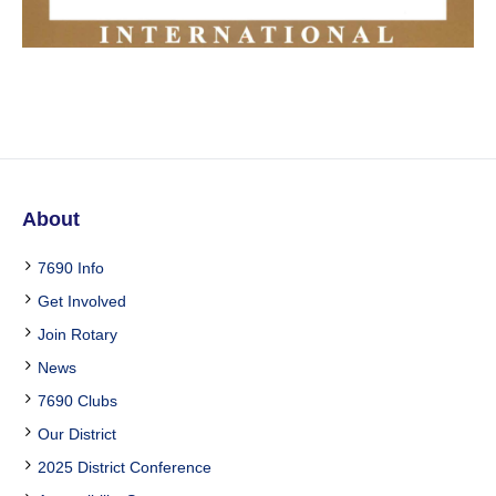
About
7690 Info
Get Involved
Join Rotary
News
7690 Clubs
Our District
2025 District Conference