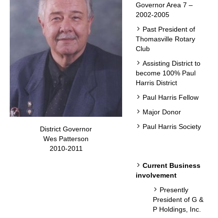
Governor Area 7 –
2002-2005
Past President of
Thomasville Rotary
Club
Assisting District to
become 100% Paul
Harris District
Paul Harris Fellow
Major Donor
Paul Harris Society
District Governor
Wes Patterson
2010-2011
Current Business
involvement
Presently
President of G &
P Holdings, Inc.