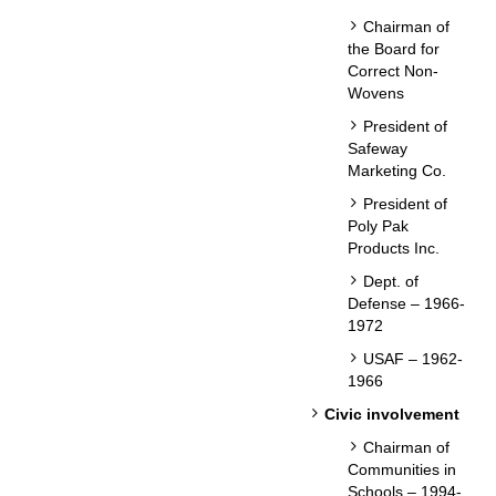
Chairman of
the Board for
Correct Non-
Wovens
President of
Safeway
Marketing Co.
President of
Poly Pak
Products Inc.
Dept. of
Defense – 1966-
1972
USAF – 1962-
1966
Civic involvement
Chairman of
Communities in
Schools – 1994-