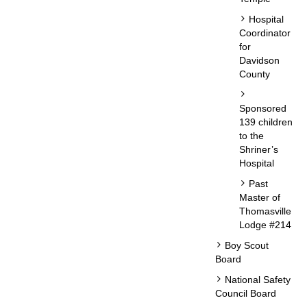
Hospital
Coordinator
for
Davidson
County
Sponsored
139 children
to the
Shriner’s
Hospital
Past
Master of
Thomasville
Lodge #214
Boy Scout
Board
National Safety
Council Board