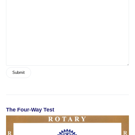
The Four-Way Test