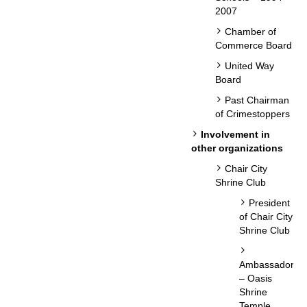
2007
Chamber of
Commerce Board
United Way
Board
Past Chairman
of Crimestoppers
Involvement in
other organizations
Chair City
Shrine Club
President
of Chair City
Shrine Club
Ambassador
– Oasis
Shrine
Temple