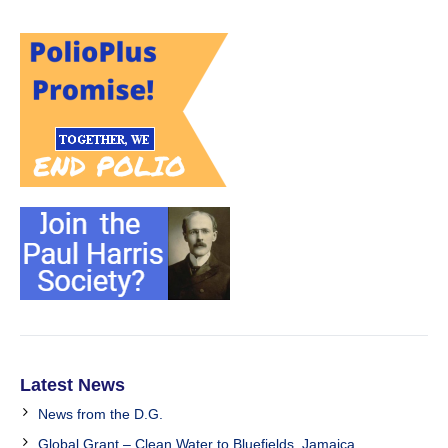
Latest News
News from the D.G.
Global Grant – Clean Water to Bluefields, Jamaica