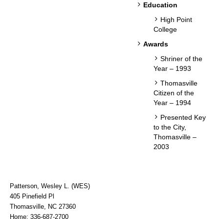
Education
High Point
College
Awards
Shriner of the
Year – 1993
Thomasville
Citizen of the
Year – 1994
Presented Key
to the City,
Thomasville –
2003
Patterson, Wesley L. (WES)
405 Pinefield Pl
Thomasville, NC 27360
Home: 336-687-2700