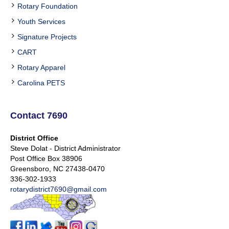
Rotary Foundation
Youth Services
Signature Projects
CART
Rotary Apparel
Carolina PETS
Contact 7690
District Office
Steve Dolat - District Administrator
Post Office Box 38906
Greensboro, NC 27438-0470
336-302-1933
rotarydistrict7690@gmail.com