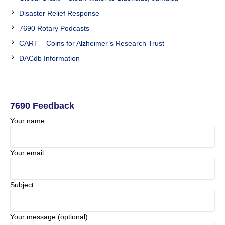
Disaster Relief Response
7690 Rotary Podcasts
CART – Coins for Alzheimer’s Research Trust
DACdb Information
7690 Feedback
Your name
Your email
Subject
Your message (optional)