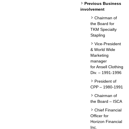
Previous Business
involvement
Chairman of
the Board for
TKM Specialty
Stapling
Vice-President
& World Wide
Marketing
manager
for Ansell Clothing
Div. – 1991-1996
President of
CPP – 1980-1991
Chairman of
the Board – ISCA
Chief Financial
Officer for
Horizon Financial
Inc.