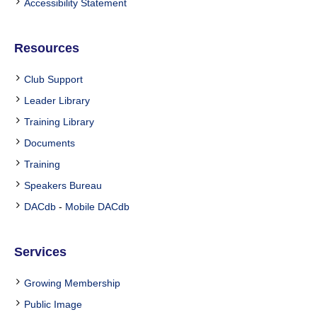
Accessibility Statement
Resources
Club Support
Leader Library
Training Library
Documents
Training
Speakers Bureau
DACdb
-
Mobile DACdb
Services
Growing Membership
Public Image