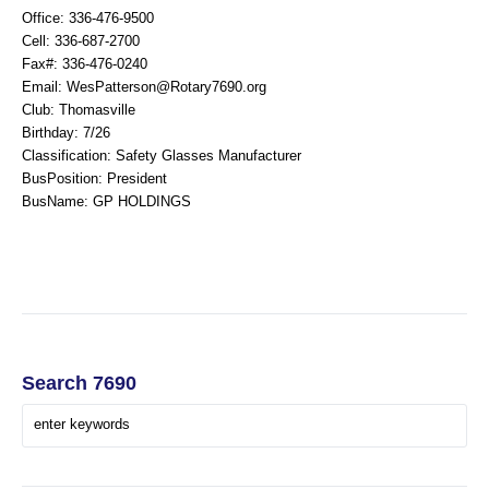
Office: 336-476-9500
Cell: 336-687-2700
Fax#: 336-476-0240
Email: WesPatterson@Rotary7690.org
Club: Thomasville
Birthday: 7/26
Classification: Safety Glasses Manufacturer
BusPosition: President
BusName: GP HOLDINGS
Search 7690