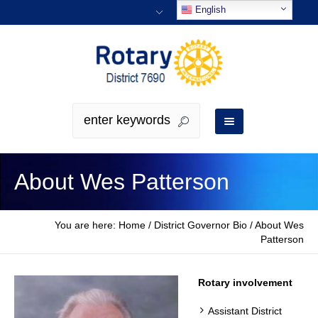
English
About Wes Patterson
You are here:
Home
/
District Governor Bio
/
About Wes
Patterson
Rotary involvement
Assistant District