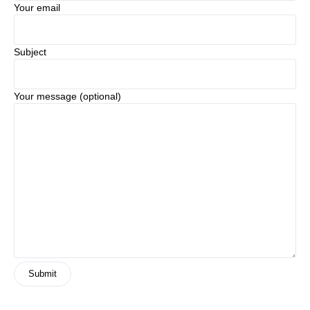
Your email
Subject
Your message (optional)