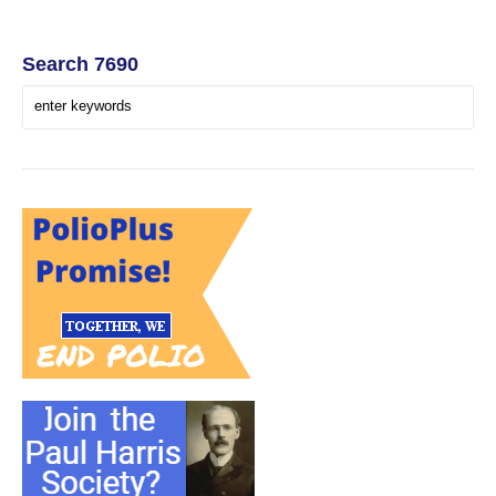
Search 7690