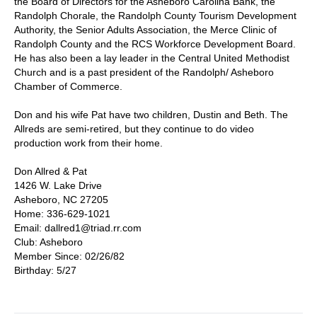
the Board of Directors for the Asheboro Carolina Bank, the
Randolph Chorale, the Randolph County Tourism Development
Authority, the Senior Adults Association, the Merce Clinic of
Randolph County and the RCS Workforce Development Board.
He has also been a lay leader in the Central United Methodist
Church and is a past president of the Randolph/ Asheboro
Chamber of Commerce.
Don and his wife Pat have two children, Dustin and Beth. The
Allreds are semi-retired, but they continue to do video
production work from their home.
Don Allred & Pat
1426 W. Lake Drive
Asheboro, NC 27205
Home: 336-629-1021
Email: dallred1@triad.rr.com
Club: Asheboro
Member Since: 02/26/82
Birthday: 5/27