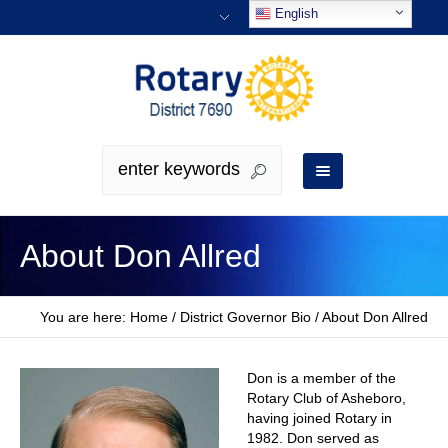
English
About Don Allred
You are here:
Home
/
District Governor Bio
/
About Don Allred
Don is a member of the
Rotary Club of Asheboro,
having joined Rotary in
1982. Don served as