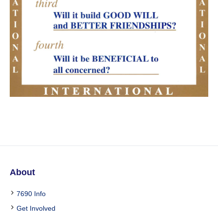
About
7690 Info
Get Involved