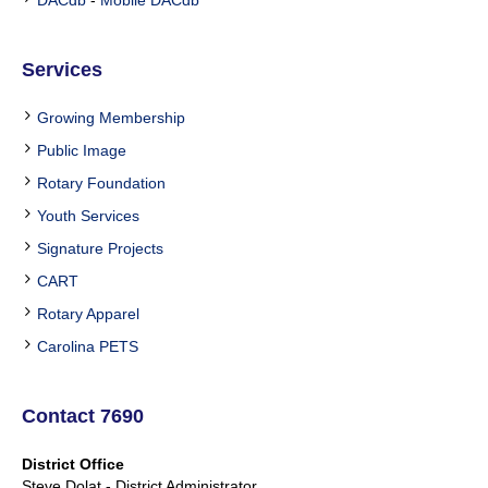
Services
Growing Membership
Public Image
Rotary Foundation
Youth Services
Signature Projects
CART
Rotary Apparel
Carolina PETS
Contact 7690
District Office
Steve Dolat - District Administrator