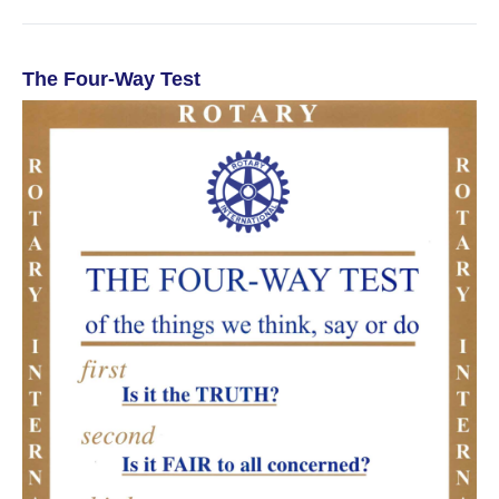
The Four-Way Test