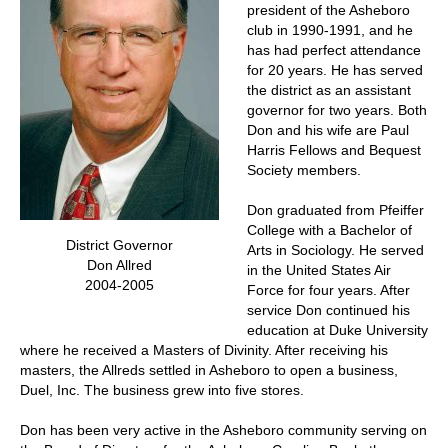
president of the Asheboro
club in 1990-1991, and he
has had perfect attendance
for 20 years. He has served
the district as an assistant
governor for two years. Both
Don and his wife are Paul
Harris Fellows and Bequest
Society members.
Don graduated from Pfeiffer
College with a Bachelor of
District Governor
Arts in Sociology. He served
Don Allred
in the United States Air
2004-2005
Force for four years. After
service Don continued his
education at Duke University
where he received a Masters of Divinity. After receiving his
masters, the Allreds settled in Asheboro to open a business,
Duel, Inc. The business grew into five stores.
Don has been very active in the Asheboro community serving on