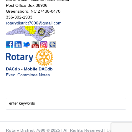
Post Office Box 38906
Greensboro, NC 27438-0470
336-302-1933
rotarydistrict7690@gmail.com
DACdb
-
Mobile DACdb
Exec. Committee Notes
Search Here!
Rotary District 7690 © 2025 | All Rights Reserved |
Design by