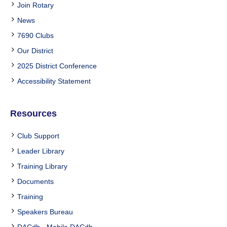
Join Rotary
News
7690 Clubs
Our District
2025 District Conference
Accessibility Statement
Resources
Club Support
Leader Library
Training Library
Documents
Training
Speakers Bureau
DACdb
-
Mobile DACdb