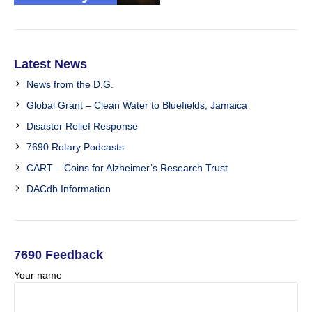
Latest News
News from the D.G.
Global Grant – Clean Water to Bluefields, Jamaica
Disaster Relief Response
7690 Rotary Podcasts
CART – Coins for Alzheimer’s Research Trust
DACdb Information
7690 Feedback
Your name