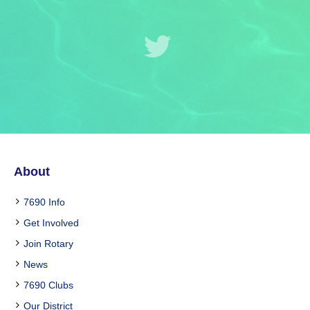
About
7690 Info
Get Involved
Join Rotary
News
7690 Clubs
Our District