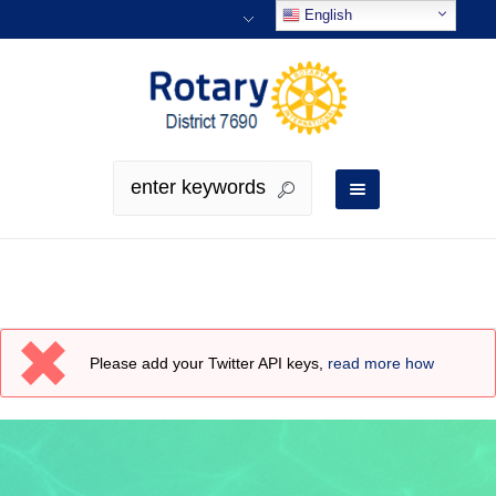
English
Tweets
Please add your Twitter API keys,
read more how