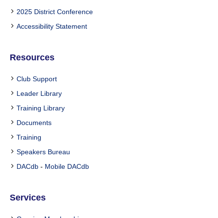
2025 District Conference
Accessibility Statement
Resources
Club Support
Leader Library
Training Library
Documents
Training
Speakers Bureau
DACdb
-
Mobile DACdb
Services