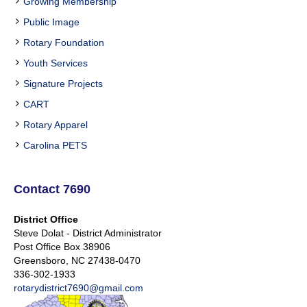
Growing Membership
Public Image
Rotary Foundation
Youth Services
Signature Projects
CART
Rotary Apparel
Carolina PETS
Contact 7690
District Office
Steve Dolat - District Administrator
Post Office Box 38906
Greensboro, NC 27438-0470
336-302-1933
rotarydistrict7690@gmail.com