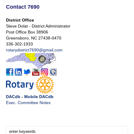
Contact 7690
District Office
Steve Dolat - District Administrator
Post Office Box 38906
Greensboro, NC 27438-0470
336-302-1933
rotarydistrict7690@gmail.com
DACdb
-
Mobile DACdb
Exec. Committee Notes
Search Here!