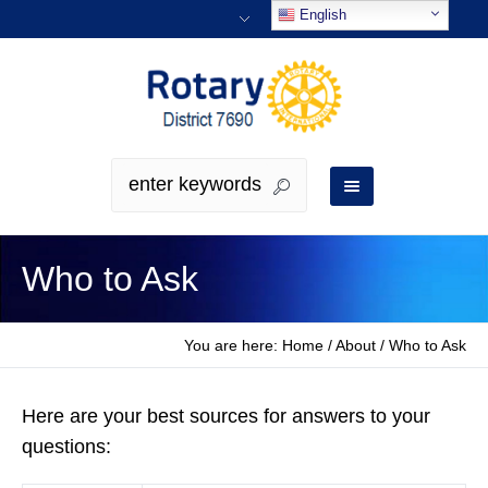
English
Who to Ask
You are here:
Home
/
About
/
Who to Ask
Here are your best sources for answers to your
questions: