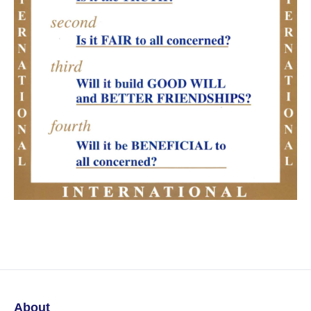
About