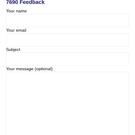
7690 Feedback
Your name
Your email
Subject
Your message (optional)