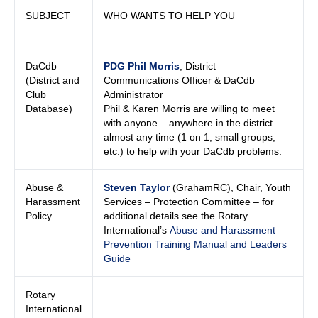
SUBJECT
WHO WANTS TO HELP YOU
DaCdb
PDG Phil Morris
, District
(District and
Communications Officer & DaCdb
Club
Administrator
Database)
Phil & Karen Morris are willing to meet
with anyone – anywhere in the district – –
almost any time (1 on 1, small groups,
etc.) to help with your DaCdb problems.
Abuse &
Steven Taylor
(GrahamRC), Chair, Youth
Harassment
Services – Protection Committee – for
Policy
additional details see the Rotary
International’s
Abuse and Harassment
Prevention Training Manual and Leaders
Guide
Rotary
International