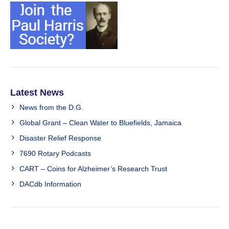
Latest News
News from the D.G.
Global Grant – Clean Water to Bluefields, Jamaica
Disaster Relief Response
7690 Rotary Podcasts
CART – Coins for Alzheimer’s Research Trust
DACdb Information