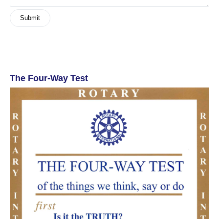
The Four-Way Test