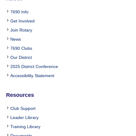
7690 Info
Get Involved
Join Rotary
News
7690 Clubs
Our District
2025 District Conference
Accessibility Statement
Resources
Club Support
Leader Library
Training Library
Documents