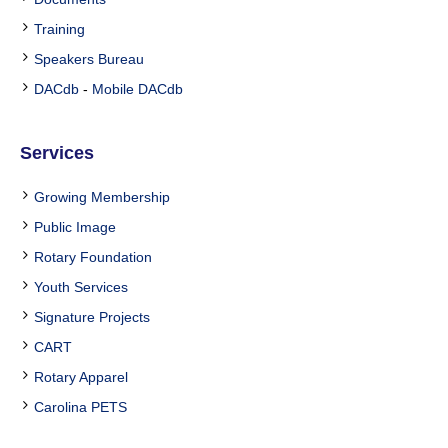
Training
Speakers Bureau
DACdb
-
Mobile DACdb
Services
Growing Membership
Public Image
Rotary Foundation
Youth Services
Signature Projects
CART
Rotary Apparel
Carolina PETS