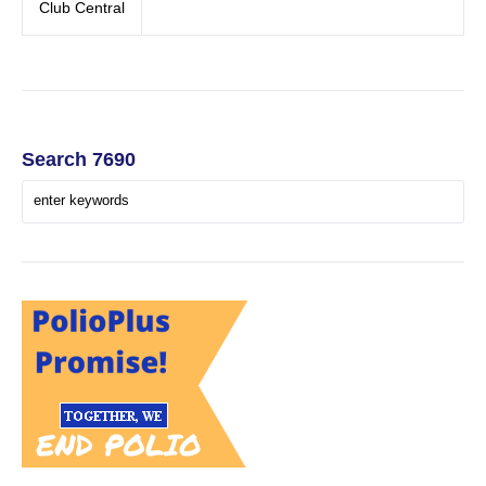
Club Central
Search 7690