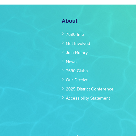
About
7690 Info
Get Involved
Join Rotary
News
7690 Clubs
Our District
2025 District Conference
Accessibility Statement