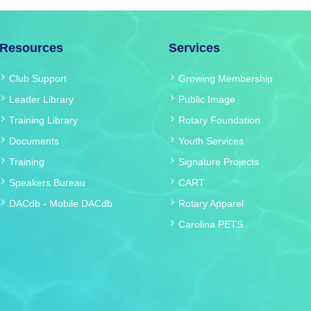
Resources
Services
Club Support
Growing Membership
Leader Library
Public Image
Training Library
Rotary Foundation
Documents
Youth Services
Training
Signature Projects
Speakers Bureau
CART
DACdb
-
Mobile DACdb
Rotary Apparel
Carolina PETS