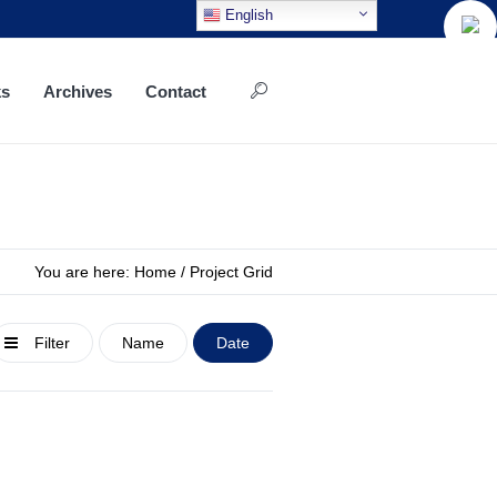
English
ks
Archives
Contact
You are here:
Home
/
Project Grid
Filter
Name
Date