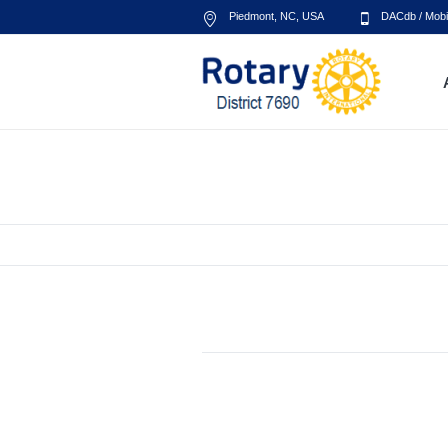
Piedmont, NC
,
USA
DACdb
/
Mobi
Project Grid