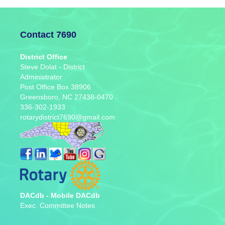
Contact 7690
District Office
Steve Dolat - District
Administrator
Post Office Box 38906
Greensboro, NC 27438-0470
336-302-1933
rotarydistrict7690@gmail.com
DACdb
-
Mobile DACdb
Exec. Committee Notes