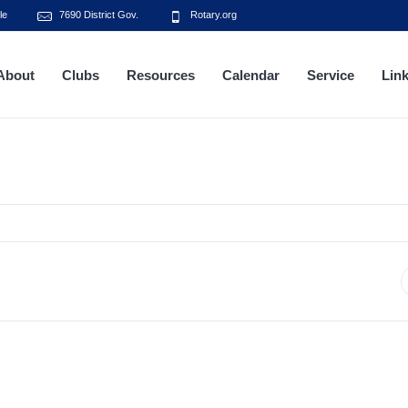
le
7690 District Gov.
Rotary.org
About
Clubs
Resources
Calendar
Service
Lin