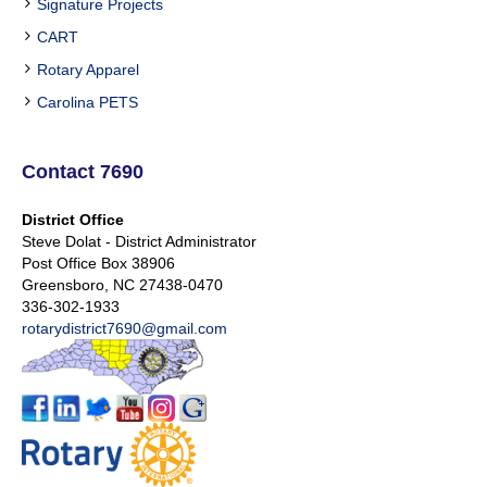
Signature Projects
CART
Rotary Apparel
Carolina PETS
Contact 7690
District Office
Steve Dolat - District Administrator
Post Office Box 38906
Greensboro, NC 27438-0470
336-302-1933
rotarydistrict7690@gmail.com