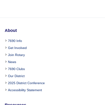
About
7690 Info
Get Involved
Join Rotary
News
7690 Clubs
Our District
2025 District Conference
Accessibility Statement