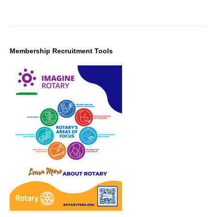
Membership Recruitment Tools