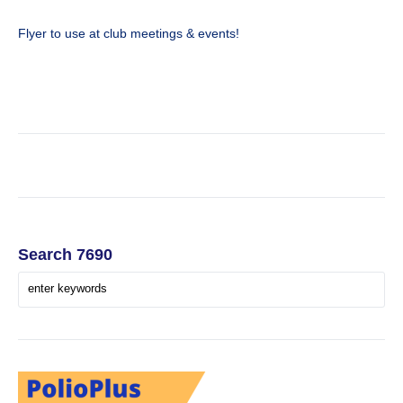
Flyer to use at club meetings & events!
Search 7690