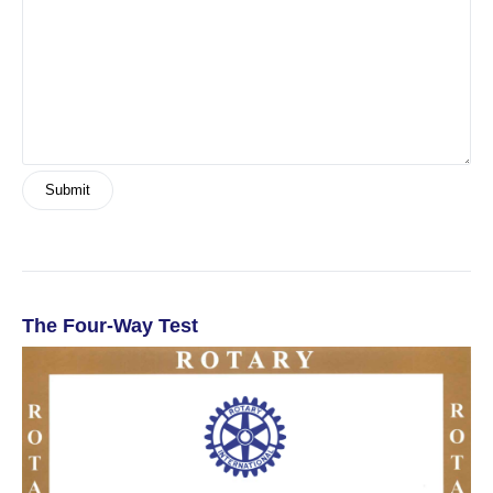
The Four-Way Test