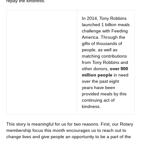
repay the kindness.
In 2014, Tony Robbins
launched 1 billion meals
challenge with Feeding
America. Through the
gifts of thousands of
people, as well as
matching contributions
from Tony Robbins and
other donors,
over 900
million people
in need
over the past eight
years have been
provided meals by this
continuing act of
kindness.
This story is meaningful for us for two reasons. First, our Rotary
membership focus this month encourages us to reach out to
change lives and give people an opportunity to be a part of the