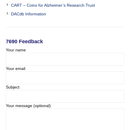
CART – Coins for Alzheimer’s Research Trust
DACdb Information
7690 Feedback
Your name
Your email
Subject
Your message (optional)