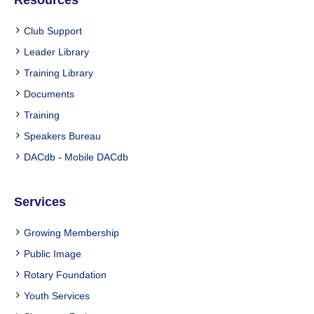
Resources
Club Support
Leader Library
Training Library
Documents
Training
Speakers Bureau
DACdb
-
Mobile DACdb
Services
Growing Membership
Public Image
Rotary Foundation
Youth Services