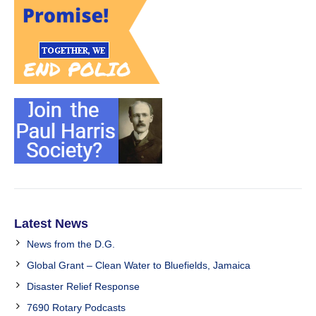
Latest News
News from the D.G.
Global Grant – Clean Water to Bluefields, Jamaica
Disaster Relief Response
7690 Rotary Podcasts