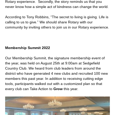
Rotary experience. Secondly, the story reminds us that you
never know how a simple act of kindness can change the world.
According to Tony Robbins, “The secret to living is giving. Life is
calling to us to give.” We should share Rotary with our
community by inviting others to join us in our Rotary experience.
Membership Summit 2022
Our Membership Summit, the signature membership event of
the year, was held on August 25th at 9:00am at Sedgefield
Country Club. We heard from club leaders from around the
district who have generated 4 new clubs and recruited 100 new
members this past year. In addition to receiving cutting edge
tools, participants walked out with a customized plan so that
every club can Take Action to
Grow
this year.