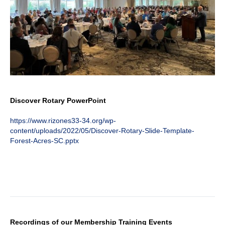
Discover Rotary PowerPoint
https://www.rizones33-34.org/wp-
content/uploads/2022/05/Discover-Rotary-Slide-Template-
Forest-Acres-SC.pptx
Recordings of our Membership Training Events