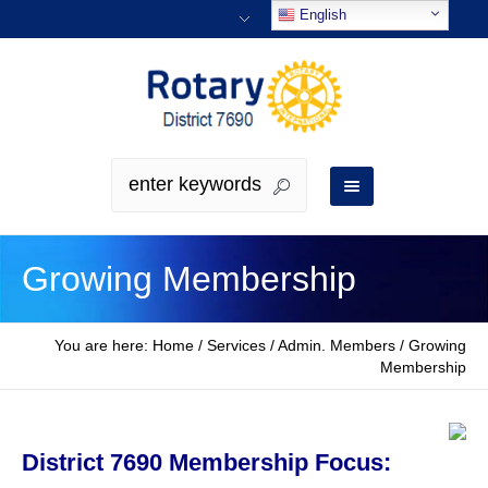
English
Growing Membership
You are here:
Home
/
Services / Admin. Members
/
Growing
Membership
District 7690 Membership Focus: