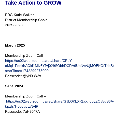
Take Action to GROW
PDG Katie Walker
District Membership Chair
2025-2028
March 2025
Membership Zoom Call –
https://us02web.zoom.us/rec/share/CPbY-
aMqi1FonkhAOki1Mlv6YfAj029SObhDCRA6UoNvvUjMOEKOfTdtl
startTime=1742299278000
Passcode: @yN0.W2x
Sept. 2024
Membership Zoom Call –
https://us02web.zoom.us/rec/share/GJD0KLXk2aX_d5yZOv5u
t.pzh7H0byaoE7tVlP
Passcode: 7aH30^7A