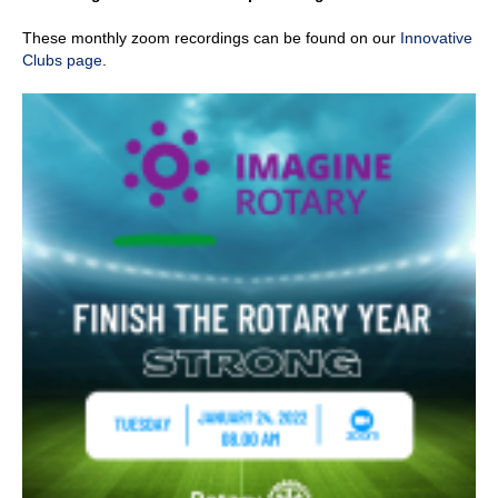
These monthly zoom recordings can be found on our
Innovative
Clubs page
.