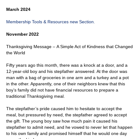
March 2024
Membership Tools & Resources new Section.
November 2022
Thanksgiving Message – A Simple Act of Kindness that Changed
the World
Fifty years ago this month, there was a knock at a door, and a
12-year-old boy and his stepfather answered. At the door was
man with a bag of groceries in one arm and a turkey and a pot
in the other. Apparently, one of their neighbors knew that this
boy’s family did not have financial resources to prepare a
traditional Thanksgiving meal.
The stepfather’s pride caused him to hesitate to accept the
meal, but pressured by need, the stepfather agreed to accept
the gift. The young boy saw how much pain it caused his
stepfather to admit need, and he vowed to never let that happen
to his own family and promised himself that he would one day