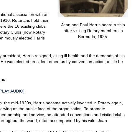
ational association with an
 1910, Rotarians held their
Jean and Paul Harris board a ship
here the 16 existing clubs
after visiting Rotary members in
 Rotary Clubs (now Rotary
Bermuda, 1925.
animously elected Harris
 president, Harris resigned, citing ill health and the demands of his
. He was elected president emeritus by convention action, a title he
ris
PLAY AUDIO
]
In the mid-1920s, Harris became actively involved in Rotary again,
serving as the public face of the organization. To promote
membership and service, he attended conventions and visited clubs
throughout the world, often accompanied by his wife, Jean.