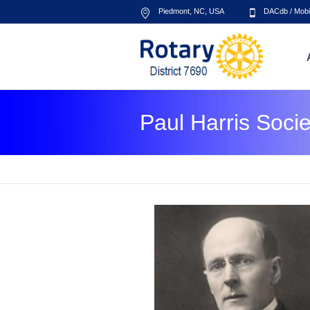
Piedmont, NC
,
USA
DACdb
/
Mobi
Paul Harris Socie