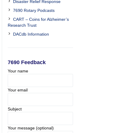
Disaster Relief Response
7690 Rotary Podcasts
CART – Coins for Alzheimer’s
Research Trust
DACdb Information
7690 Feedback
Your name
Your email
Subject
Your message (optional)