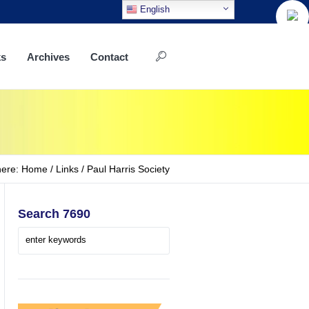
English
ks
Archives
Contact
here:
Home
/
Links
/
Paul Harris Society
Search 7690