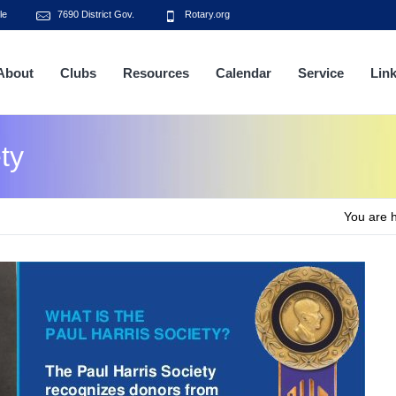
le
7690 District Gov.
Rotary.org
About
Clubs
Resources
Calendar
Service
Lin
ty
You are 