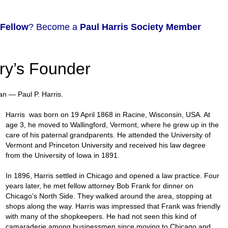
 Fellow
? Become a
Paul Harris Society Member
ary’s Founder
an — Paul P. Harris.
Harris was born on 19 April 1868 in Racine, Wisconsin, USA. At
age 3, he moved to Wallingford, Vermont, where he grew up in the
care of his paternal grandparents. He attended the University of
Vermont and Princeton University and received his law degree
from the University of Iowa in 1891.
In 1896, Harris settled in Chicago and opened a law practice. Four
years later, he met fellow attorney Bob Frank for dinner on
Chicago’s North Side. They walked around the area, stopping at
shops along the way. Harris was impressed that Frank was friendly
with many of the shopkeepers. He had not seen this kind of
camaraderie among businessmen since moving to Chicago and