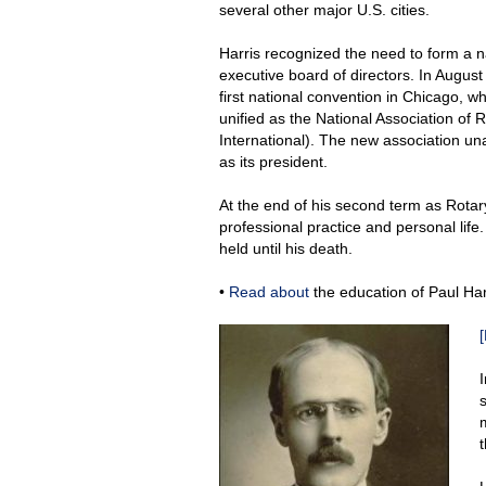
several other major U.S. cities.
Harris recognized the need to form a n
executive board of directors. In August
first national convention in Chicago, w
unified as the National Association of
International). The new association un
as its president.
At the end of his second term as Rotary
professional practice and personal life
held until his death.
•
Read about
the education of Paul Har
[