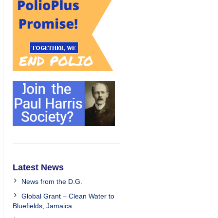
Latest News
News from the D.G.
Global Grant – Clean Water to
Bluefields, Jamaica