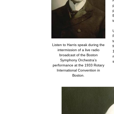
Listen to Harris speak during the
intermission of a live radio
broadcast of the Boston
Symphony Orchestra’s
performance at the 1933 Rotary
International Convention in
Boston.