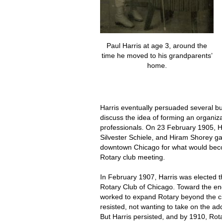
Paul Harris at age 3, around the
time he moved to his grandparents’
home.
Harris eventually persuaded several bu
discuss the idea of forming an organiza
professionals. On 23 February 1905, H
Silvester Schiele, and Hiram Shorey gat
downtown Chicago for what would beco
Rotary club meeting.
In February 1907, Harris was elected th
Rotary Club of Chicago. Toward the end
worked to expand Rotary beyond the 
resisted, not wanting to take on the add
But Harris persisted, and by 1910, Ro