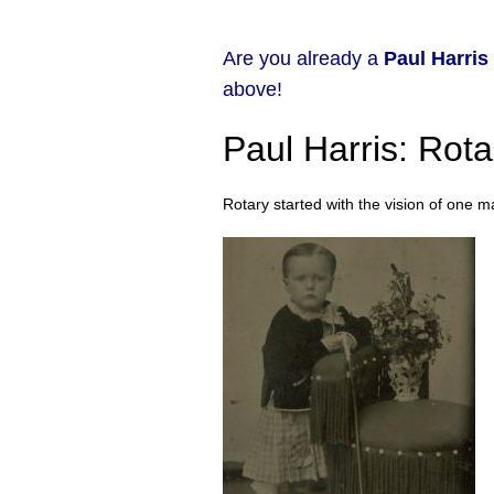
Are you already a
Paul Harris
above!
Paul Harris: Rot
Rotary started with the vision of one m