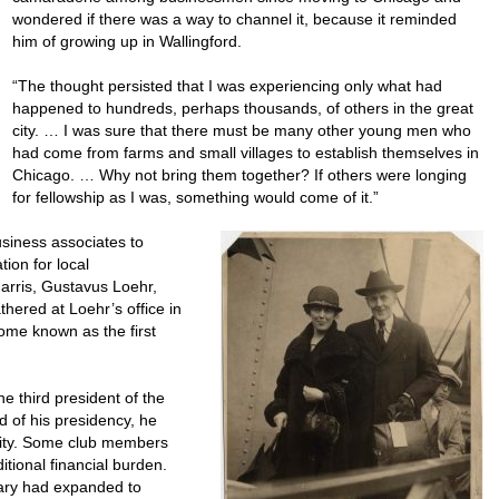
wondered if there was a way to channel it, because it reminded
him of growing up in Wallingford.
“The thought persisted that I was experiencing only what had
happened to hundreds, perhaps thousands, of others in the great
city. … I was sure that there must be many other young men who
had come from farms and small villages to establish themselves in
Chicago. … Why not bring them together? If others were longing
for fellowship as I was, something would come of it.”
siness associates to
tion for local
arris, Gustavus Loehr,
hered at Loehr’s office in
me known as the first
e third president of the
 of his presidency, he
city. Some club members
itional financial burden.
tary had expanded to