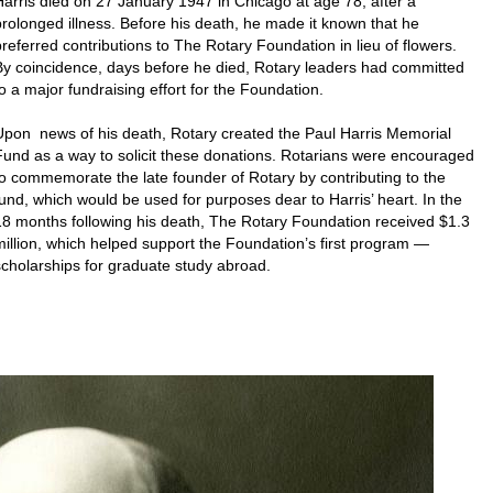
Harris died on 27 January 1947 in Chicago at age 78, after a
prolonged illness. Before his death, he made it known that he
preferred contributions to The Rotary Foundation in lieu of flowers.
By coincidence, days before he died, Rotary leaders had committed
to a major fundraising effort for the Foundation.
Upon news of his death, Rotary created the Paul Harris Memorial
Fund as a way to solicit these donations. Rotarians were encouraged
to commemorate the late founder of Rotary by contributing to the
fund, which would be used for purposes dear to Harris’ heart. In the
18 months following his death, The Rotary Foundation received $1.3
million, which helped support the Foundation’s first program —
scholarships for graduate study abroad.