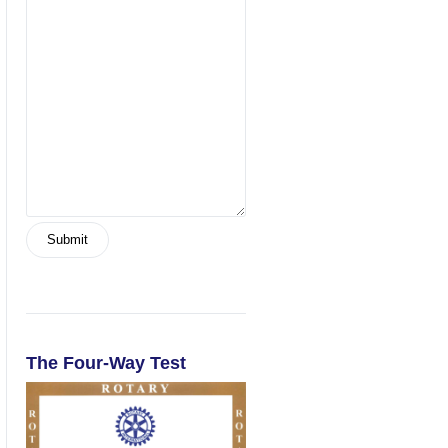
The Four-Way Test