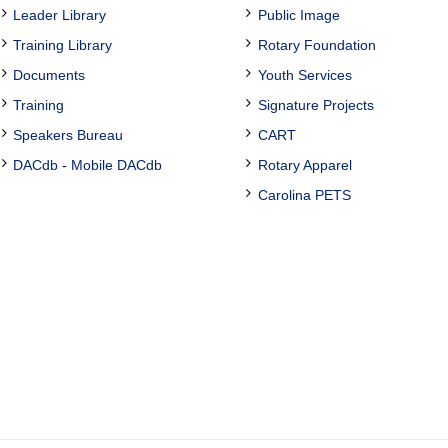
Leader Library
Public Image
Training Library
Rotary Foundation
Documents
Youth Services
Training
Signature Projects
Speakers Bureau
CART
DACdb
-
Mobile DACdb
Rotary Apparel
Carolina PETS