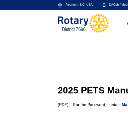
Piedmont, NC
,
USA
DACdb
/
Mobi
PETS Manual
2025 PETS Man
(PDF) – For the Password, contact
Ma