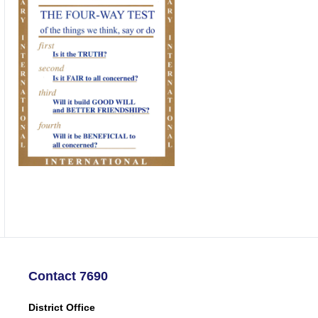
Contact 7690
District Office