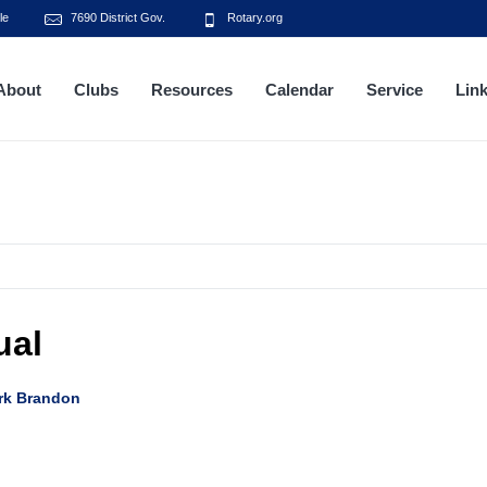
le
7690 District Gov.
Rotary.org
About
Clubs
Resources
Calendar
Service
Lin
ual
rk Brandon