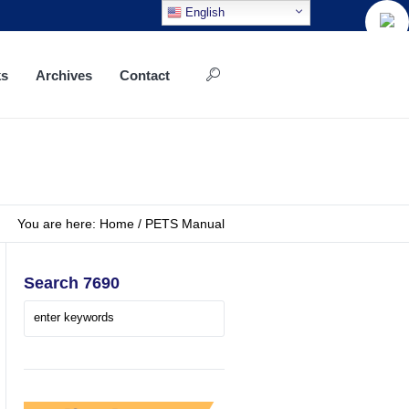
English
ks
Archives
Contact
You are here:
Home
/
PETS Manual
Search 7690