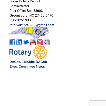
Steve Dolat - District
Administrator
Post Office Box 38906
Greensboro, NC 27438-0470
336-302-1933
rotarydistrict7690@gmail.com
DACdb
-
Mobile DACdb
Exec. Committee Notes