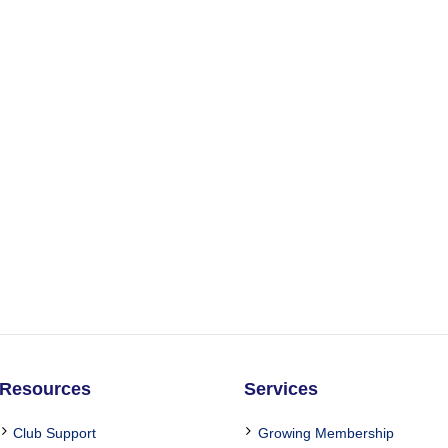
Resources
Services
Club Support
Growing Membership