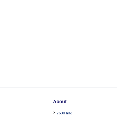
About
7690 Info