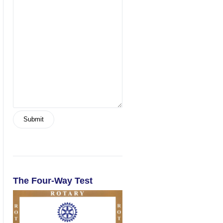
The Four-Way Test