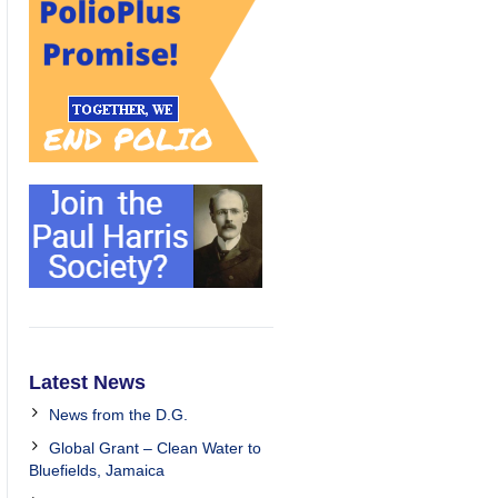
Latest News
News from the D.G.
Global Grant – Clean Water to
Bluefields, Jamaica