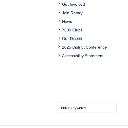
Get Involved
Join Rotary
News
7690 Clubs
Our District
2025 District Conference
Accessibility Statement
Search Here!