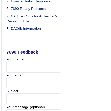
Disaster Relief Response
7690 Rotary Podcasts
CART – Coins for Alzheimer’s
Research Trust
DACdb Information
7690 Feedback
Your name
Your email
Subject
Your message (optional)