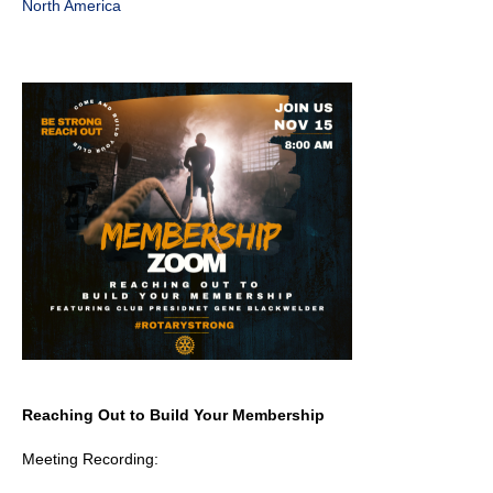
North America
Reaching Out to Build Your Membership
Meeting Recording: