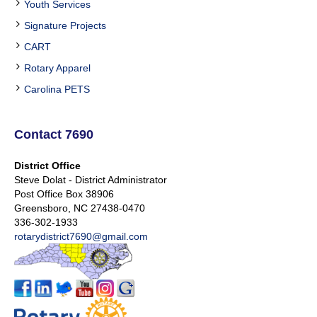
Youth Services
Signature Projects
CART
Rotary Apparel
Carolina PETS
Contact 7690
District Office
Steve Dolat - District Administrator
Post Office Box 38906
Greensboro, NC 27438-0470
336-302-1933
rotarydistrict7690@gmail.com