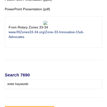
PowerPoint Presentation (pdf)
From Rotary Zones 33-34
www.RIZones33-34.org/Zone-33-Innovative-Club-
Advocates
Search 7690