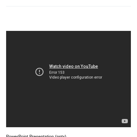
PowerPoint Presentation (pptx)