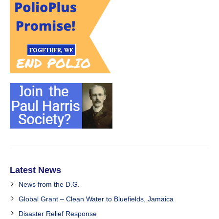
Latest News
News from the D.G.
Global Grant – Clean Water to Bluefields, Jamaica
Disaster Relief Response