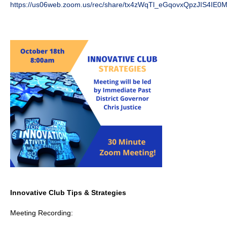
https://us06web.zoom.us/rec/share/tx4zWqTl_eGqovxQpzJIS4I
Innovative Club Tips & Strategies
Meeting Recording: