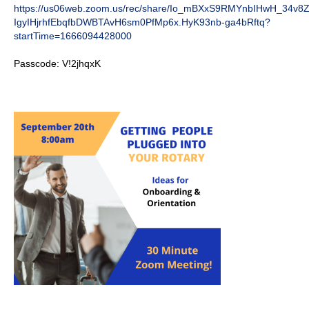
https://us06web.zoom.us/rec/share/Io_mBXxS9RMYnbIHwH_34v8
IgyIHjrhfEbqfbDWBTAvH6sm0PfMp6x.HyK93nb-ga4bRftq?
startTime=1666094428000
Passcode: V!2jhqxK