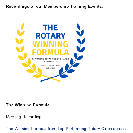
Recordings of our Membership Training Events
:
The Winning Formula
Meeting Recording:
The Winning Formula from Top Performing Rotary Clubs across