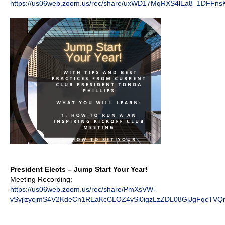
https://us06web.zoom.us/rec/share/uxWD17MqRXS4lEa8_1DFFn
President Elects – Jump Start Your Year!
Meeting Recording:
https://us06web.zoom.us/rec/share/PmXsVW-
vSvjizycjmS4V2KdeCn1REaKcCLOZ4vSj0igzLzZDL08GjJgFqcTVQ