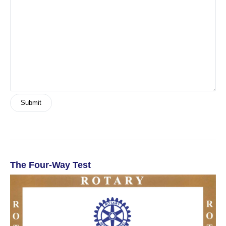
The Four-Way Test