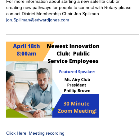
For more information about starting a new satellite club or
creating new pathways for people to connect with Rotary please
contact District Membership Chair Jon Spillman
jon.Spillman@edwardjones.com
_____________________________________________________
Click Here: Meeting recording