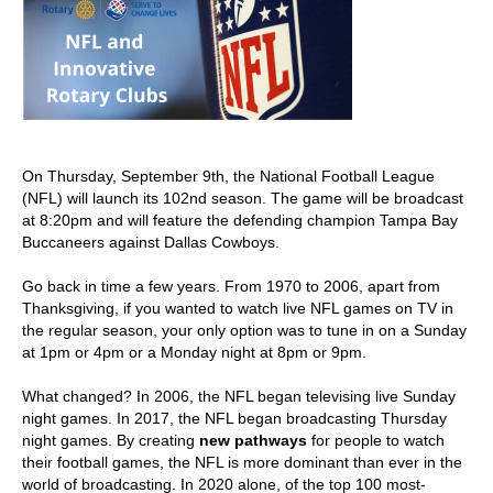
On Thursday, September 9th, the National Football League
(NFL) will launch its 102nd season. The game will be broadcast
at 8:20pm and will feature the defending champion Tampa Bay
Buccaneers against Dallas Cowboys.
Go back in time a few years. From 1970 to 2006, apart from
Thanksgiving, if you wanted to watch live NFL games on TV in
the regular season, your only option was to tune in on a Sunday
at 1pm or 4pm or a Monday night at 8pm or 9pm.
What changed? In 2006, the NFL began televising live Sunday
night games. In 2017, the NFL began broadcasting Thursday
night games. By creating
new pathways
for people to watch
their football games, the NFL is more dominant than ever in the
world of broadcasting. In 2020 alone, of the top 100 most-