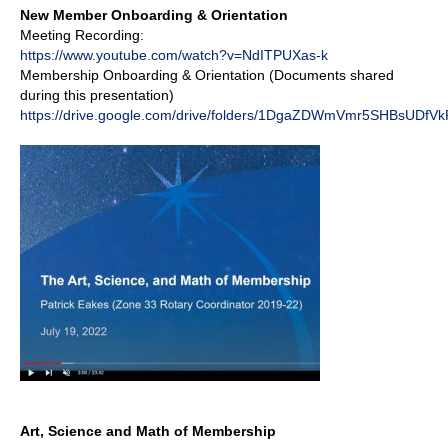
New Member Onboarding & Orientation
Meeting Recording:
https://www.youtube.com/watch?v=NdITPUXas-k
Membership Onboarding & Orientation (Documents shared
during this presentation)
https://drive.google.com/drive/folders/1DgaZDWmVmr5SHBsUDfV
Art, Science and Math of Membership