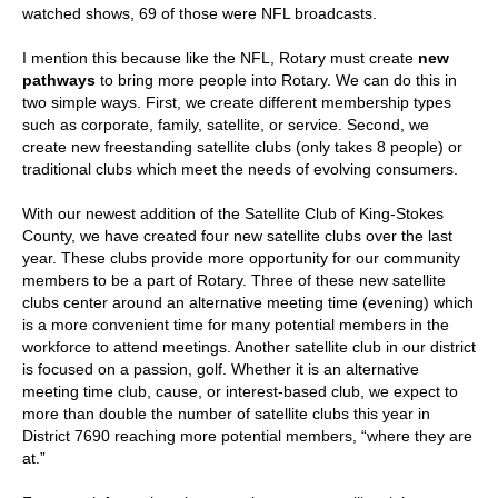
watched shows, 69 of those were NFL broadcasts.
I mention this because like the NFL, Rotary must create
new
pathways
to bring more people into Rotary. We can do this in
two simple ways. First, we create different membership types
such as corporate, family, satellite, or service. Second, we
create new freestanding satellite clubs (only takes 8 people) or
traditional clubs which meet the needs of evolving consumers.
With our newest addition of the Satellite Club of King-Stokes
County, we have created four new satellite clubs over the last
year. These clubs provide more opportunity for our community
members to be a part of Rotary. Three of these new satellite
clubs center around an alternative meeting time (evening) which
is a more convenient time for many potential members in the
workforce to attend meetings. Another satellite club in our district
is focused on a passion, golf. Whether it is an alternative
meeting time club, cause, or interest-based club, we expect to
more than double the number of satellite clubs this year in
District 7690 reaching more potential members, “where they are
at.”