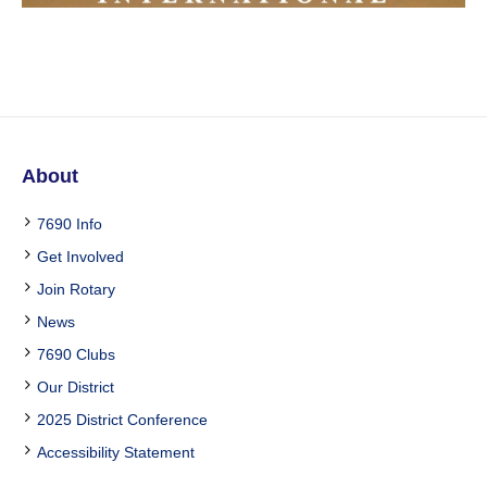
About
7690 Info
Get Involved
Join Rotary
News
7690 Clubs
Our District
2025 District Conference
Accessibility Statement