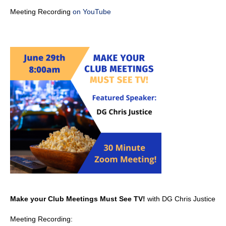
Meeting Recording
on YouTube
Make your Club Meetings Must See TV!
with DG Chris Justice
Meeting Recording: