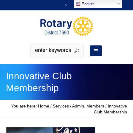
English
Innovative Club
Membership
You are here:
Home
/
Services / Admin. Members
/
Innovative
Club Membership