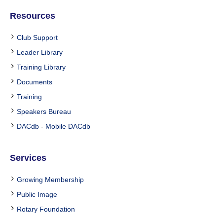
Resources
Club Support
Leader Library
Training Library
Documents
Training
Speakers Bureau
DACdb
-
Mobile DACdb
Services
Growing Membership
Public Image
Rotary Foundation