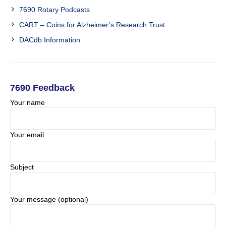
7690 Rotary Podcasts
CART – Coins for Alzheimer’s Research Trust
DACdb Information
7690 Feedback
Your name
Your email
Subject
Your message (optional)