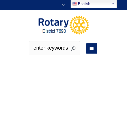
English
Profiles
Profiles Horizontal Layout