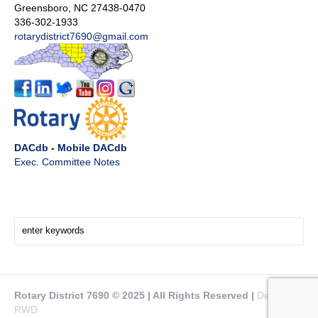
Greensboro, NC 27438-0470
336-302-1933
rotarydistrict7690@gmail.com
DACdb
-
Mobile DACdb
Exec. Committee Notes
Search Here!
Rotary District 7690 © 2025 | All Rights Reserved |
Design by
RWD