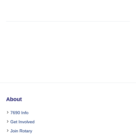
Profiles Vertical Layout
About
7690 Info
Get Involved
Join Rotary