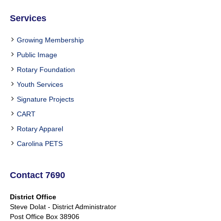
Services
Growing Membership
Public Image
Rotary Foundation
Youth Services
Signature Projects
CART
Rotary Apparel
Carolina PETS
Contact 7690
District Office
Steve Dolat - District Administrator
Post Office Box 38906