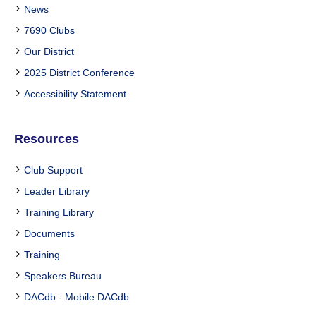
News
7690 Clubs
Our District
2025 District Conference
Accessibility Statement
Resources
Club Support
Leader Library
Training Library
Documents
Training
Speakers Bureau
DACdb
-
Mobile DACdb